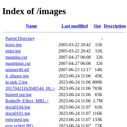
Index of /images
Name
Last modified
Size
Description
Parent Directory
-
leave.jpg
2005-03-22 20:42
11K
enter.jpg
2005-03-22 20:42
11K
magplus.cur
2007-04-27 06:08
326
magminus.cur
2007-04-27 06:08
326
spinner40.gif
2007-06-23 12:17
14K
4_phases.jpg
2023-06-24 11:06
45K
in sink 2.jpg
2023-06-24 11:06
800K
20170421162040544_00..>
2023-06-24 11:06
783K
burned out.jpg
2023-06-24 11:06
65K
Butterfly Effect_MRI..>
2023-06-24 11:06
2.7M
docu0104.jpg
2023-06-24 11:07
61K
docu0101.jpg
2023-06-24 11:07
116K
entwined.jpg
2023-06-24 11:07
133K
eros veiled.JPG
2023-06-24 11:07
72K