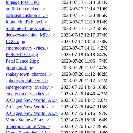
fumage fossil.JPG
2023-07-17 11:13
581K
grafitti on cracked ..>
2023-07-17 11:14
710K
torn seat cushion 2_..>
2023-07-17 11:20
886K
found child's bicycl..>
2023-07-17 11:20
614K
Sublime of the Ancie..>
2023-07-17 11:22
585K
deus-ex-machina_MRic..>
2023-07-17 12:17
374K
LGG5.jpg
2023-07-17 13:54
778K
emergeometry - rites..>
2023-07-17 14:11
4.2M
POE-VID 21.jpg
2023-07-18 16:18
647K
Fetal Dance 2.jpg
2023-07-20 11:06
74K
goony bird.jpg
2023-07-20 11:07
147K
shakey town_charcoal..>
2023-07-20 11:12
402K
spheres on table wit..>
2023-07-20 11:12
5.1M
emergeometry_overlay..>
2023-07-26 14:46
103K
emergeometry - rites..>
2023-07-26 14:46
4.3M
A Caged New World_AI..>
2023-07-26 14:47
2.0M
A Caged New World - ..>
2023-07-26 14:47
115K
A Caged New World_AI..>
2023-07-26 15:16
97K
Venus Statue - AI-ev..>
2023-07-26 15:36
64K
Superposition of Ven..>
2023-07-26 15:37
295K
Venus Entangled - AI..>
2023-07-26 15:38
19K