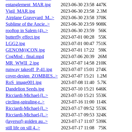
entanglement_MAR.jpg
2023-06-30 23:58
447K
Vigil_MAR.jpg
2023-06-30 23:58
2.3M
Airplane Graveyard_M..>
2023-06-30 23:58
370K
Sublime of the Ancie..>
2023-06-30 23:59
908K
rooftop in Salem (4)..>
2023-06-30 23:59
56K
butterfly effect.jpg
2023-07-01 00:28
55K
LGG2.jpg
2023-07-01 00:47
751K
GENOM(i)CON.jpg
2023-07-01 17:22
59K
CogMod - final.mp4
2023-07-06 20:39
26M
MR_WWII_2.jpg
2023-07-07 14:58
210K
runway takeoff_P-41.jpg
2023-07-07 15:01
274K
cover-design_ZOMBIES..>
2023-07-07 15:21
1.2M
RoS_image001.jpg
2023-07-08 11:40
5.7K
Dandelion Seeds.jpg
2023-07-10 15:21
646K
Ricciardi-Michael-[l..>
2023-07-10 15:21
553K
circling-spiraling-r..>
2023-07-16 11:00
114K
Ricciardi-Michael-[l..>
2023-07-17 09:52
553K
Ricciardi-Michael-[l..>
2023-07-17 09:53
324K
(layersof) golden au..>
2023-07-17 11:07
539K
still life on sill 4..>
2023-07-17 11:08
75K