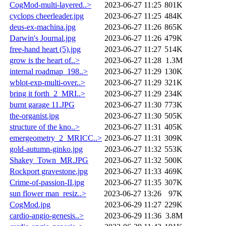
CogMod-multi-layered..>
2023-06-27 11:25
801K
cyclops cheerleader.jpg
2023-06-27 11:25
484K
deus-ex-machina.jpg
2023-06-27 11:26
865K
Darwin's Journal.jpg
2023-06-27 11:26
479K
free-hand heart (5).jpg
2023-06-27 11:27
514K
grow is the heart of..>
2023-06-27 11:28
1.3M
internal roadmap_198..>
2023-06-27 11:29
130K
wblot-exp-multi-over..>
2023-06-27 11:29
321K
bring it forth_2_MRI..>
2023-06-27 11:29
234K
burnt garage 11.JPG
2023-06-27 11:30
773K
the-organist.jpg
2023-06-27 11:30
505K
structure of the kno..>
2023-06-27 11:31
405K
emergeometry_2_MRICC..>
2023-06-27 11:31
309K
gold-autumn-ginko.jpg
2023-06-27 11:32
553K
Shakey_Town_MR.JPG
2023-06-27 11:32
500K
Rockport gravestone.jpg
2023-06-27 11:33
469K
Crime-of-passion-II.jpg
2023-06-27 11:35
307K
sun flower man_resiz..>
2023-06-27 13:26
97K
CogMod.jpg
2023-06-29 11:27
229K
cardio-angio-genesis..>
2023-06-29 11:36
3.8M