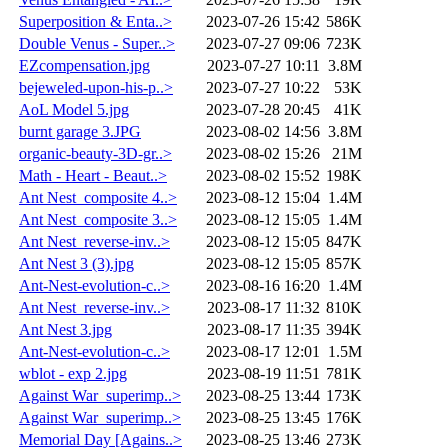
Superposition & Enta..>
2023-07-26 15:42
586K
Double Venus - Super..>
2023-07-27 09:06
723K
EZcompensation.jpg
2023-07-27 10:11
3.8M
bejeweled-upon-his-p..>
2023-07-27 10:22
53K
AoL Model 5.jpg
2023-07-28 20:45
41K
burnt garage 3.JPG
2023-08-02 14:56
3.8M
organic-beauty-3D-gr..>
2023-08-02 15:26
21M
Math - Heart - Beaut..>
2023-08-02 15:52
198K
Ant Nest_composite 4..>
2023-08-12 15:04
1.4M
Ant Nest_composite 3..>
2023-08-12 15:05
1.4M
Ant Nest_reverse-inv..>
2023-08-12 15:05
847K
Ant Nest 3 (3).jpg
2023-08-12 15:05
857K
Ant-Nest-evolution-c..>
2023-08-16 16:20
1.4M
Ant Nest_reverse-inv..>
2023-08-17 11:32
810K
Ant Nest 3.jpg
2023-08-17 11:35
394K
Ant-Nest-evolution-c..>
2023-08-17 12:01
1.5M
wblot - exp 2.jpg
2023-08-19 11:51
781K
Against War_superimp..>
2023-08-25 13:44
173K
Against War_superimp..>
2023-08-25 13:45
176K
Memorial Day [Agains..>
2023-08-25 13:46
273K