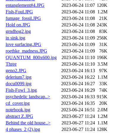
entanglement#4.JPG
2023-06-24 11:07
120K
Fish-Foul.JPG
2023-06-24 11:08
1.2M
fumage_fossil.JPG
2023-06-24 11:08
21K
Hold on.JPG
2023-06-24 11:08
243K
grndhog2.jpg
2023-06-24 11:08
83K
in sink.jpg
2023-06-24 11:09
256K
love surfacing.JPG
2023-06-24 11:09
31K
roethke_madness.JPG
2023-06-24 11:09
76K
QUANTUM_800x600.jpg
2023-06-24 11:10
196K
Three
2023-06-24 11:10
3.5M
geno2.JPG
2023-06-24 16:13
97K
delerium7.jpg
2023-06-24 16:22
1.1M
docu0099.jpg
2023-06-24 16:27
33K
Fish-Fowl_3.jpg
2023-06-24 16:29
74K
psychedelic landscap..>
2023-06-24 16:33
915K
cd_cover.jpg
2023-06-24 16:35
20K
notebook.jpg
2023-06-24 16:51
2.0M
abstract Z.JPG
2023-06-27 11:24
1.2M
Behind the old house..>
2023-06-27 11:24
1.1M
4 phases_2 (2).jpg
2023-06-27 11:24
128K