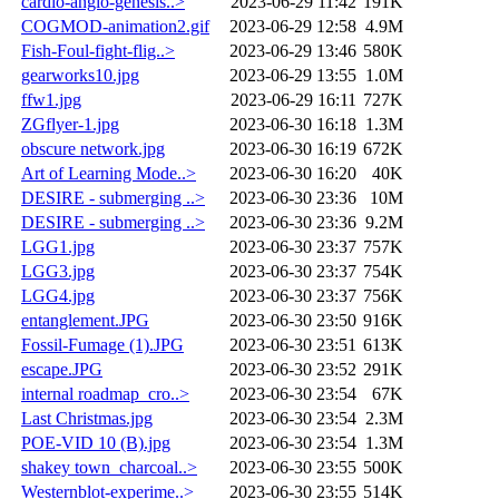
cardio-angio-genesis..>
2023-06-29 11:42
191K
COGMOD-animation2.gif
2023-06-29 12:58
4.9M
Fish-Foul-fight-flig..>
2023-06-29 13:46
580K
gearworks10.jpg
2023-06-29 13:55
1.0M
ffw1.jpg
2023-06-29 16:11
727K
ZGflyer-1.jpg
2023-06-30 16:18
1.3M
obscure network.jpg
2023-06-30 16:19
672K
Art of Learning Mode..>
2023-06-30 16:20
40K
DESIRE - submerging ..>
2023-06-30 23:36
10M
DESIRE - submerging ..>
2023-06-30 23:36
9.2M
LGG1.jpg
2023-06-30 23:37
757K
LGG3.jpg
2023-06-30 23:37
754K
LGG4.jpg
2023-06-30 23:37
756K
entanglement.JPG
2023-06-30 23:50
916K
Fossil-Fumage (1).JPG
2023-06-30 23:51
613K
escape.JPG
2023-06-30 23:52
291K
internal roadmap_cro..>
2023-06-30 23:54
67K
Last Christmas.jpg
2023-06-30 23:54
2.3M
POE-VID 10 (B).jpg
2023-06-30 23:54
1.3M
shakey town_charcoal..>
2023-06-30 23:55
500K
Westernblot-experime..>
2023-06-30 23:55
514K