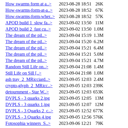
How swarms form at a..>
2023-08-28 18:51
26K
How-swarms-form-at-a..>
2023-08-28 18:52
67K
How-swarms-form-wher..>
2023-08-28 18:52
57K
APOD build 1_slow fa..>
2023-09-02 13:50
11M
APOD build 2_fast cu..>
2023-09-02 13:50
1.0M
The dream of the pil..>
2023-09-04 15:19
1.3M
The dream of the pil..>
2023-09-04 15:20
6.2M
The dream of the pil..>
2023-09-04 15:21
6.4M
The dream of the pil..>
2023-09-04 15:21
5.0M
The dream of the pil..>
2023-09-04 15:21
4.7M
Random Still Life on..>
2023-09-04 21:08
1.4M
Still Life on Sill [..>
2023-09-04 21:08
1.0M
ash tray_2_MRicciard..>
2023-09-05 12:03
2.4M
crypto-glyph_2_MRicc..>
2023-09-05 12:03
239K
detournment - Star W..>
2023-09-05 12:03
653K
DVPLS - 3 quarks 2.jpg
2023-09-05 12:05
13M
DVPLS - 3 quarks 1.jpg
2023-09-05 12:07
12M
DVPLS - 3 Quarks 2_c..>
2023-09-05 12:52
677K
DVPLS - 3 Quarks 4.jpg
2023-09-05 12:56
576K
Fotosophia winners_S..>
2023-09-06 12:21
79K