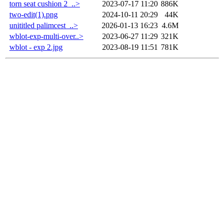
torn seat cushion 2_..>
2023-07-17 11:20
886K
two-edit(1).png
2024-10-11 20:29
44K
unititled palimcest_..>
2026-01-13 16:23
4.6M
wblot-exp-multi-over..>
2023-06-27 11:29
321K
wblot - exp 2.jpg
2023-08-19 11:51
781K