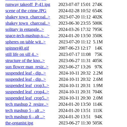
runway takeoff_P-41.jpg
2023-07-07 15:01
274K
scene of the crime.JPG
2024-02-28 10:52
654K
shakey town_charcoal..>
2023-07-20 11:12
402K
shakey town_charcoal..>
2023-06-30 23:55
500K
solitary in entangle..>
2024-03-26 17:32
795K
space-tech-mashup-x-..>
2024-01-20 13:50
350K
spheres on table wit..>
2023-07-20 11:12
5.1M
spinner40.gif
2007-06-23 12:17
14K
still life on sill 4..>
2023-07-17 11:08
75K
structure of the kno..>
2023-06-27 11:31
405K
sun flower man_resiz..>
2023-06-27 13:26
97K
suspended leaf - dip..>
2024-10-11 20:32
2.2M
suspended leaf - dip..>
2024-10-11 20:32
2.6M
suspended leaf_crop3..>
2024-10-11 20:31
1.9M
suspended leaf_crop4..>
2024-10-11 20:31
704K
suspended leaf_crop5..>
2024-10-11 20:30
2.0M
tech mashup 2_resize..>
2024-01-20 13:50
114K
tech mashup 5 - alt ..>
2024-01-20 13:51
111K
tech mashup 6 - alt ..>
2024-01-20 13:51
94K
the-organist.jpg
2023-06-27 11:30
505K