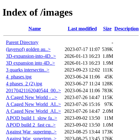
Index of /images
Name
Last modified
Size
Description
Parent Directory
-
(layersof) golden au..>
2023-07-17 11:07
539K
3D-expansion-into-4D..>
2026-01-13 16:23
1.8M
3D expansion into 4D..>
2026-01-13 16:23
1.9M
3 quarks intersectin..>
2023-09-23 12:02
111K
4_phases.jpg
2023-06-24 11:06
45K
4 phases_2 (2).jpg
2023-06-27 11:24
128K
20170421162040544_00..>
2023-06-24 11:06
783K
A Caged New World - ..>
2023-07-26 14:47
115K
A Caged New World_AI..>
2023-07-26 15:16
97K
A Caged New World_AI..>
2023-07-26 14:47
2.0M
APOD build 1_slow fa..>
2023-09-02 13:50
11M
APOD build 2_fast cu..>
2023-09-02 13:50
1.0M
Against War_superimp..>
2023-08-25 13:44
173K
Against War_superimp..>
2023-08-25 13:45
176K