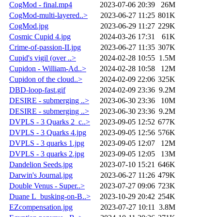
CogMod - final.mp4
2023-07-06 20:39
26M
CogMod-multi-layered..>
2023-06-27 11:25
801K
CogMod.jpg
2023-06-29 11:27
229K
Cosmic Cupid 4.jpg
2024-03-26 17:31
61K
Crime-of-passion-II.jpg
2023-06-27 11:35
307K
Cupid's vigil (over ..>
2024-02-28 10:55
1.5M
Cupidon - William-Ad..>
2024-02-28 10:58
12M
Cupidon of the cloud..>
2024-02-09 22:06
325K
DBD-loop-fast.gif
2024-02-09 23:36
9.2M
DESIRE - submerging ..>
2023-06-30 23:36
10M
DESIRE - submerging ..>
2023-06-30 23:36
9.2M
DVPLS - 3 Quarks 2_c..>
2023-09-05 12:52
677K
DVPLS - 3 Quarks 4.jpg
2023-09-05 12:56
576K
DVPLS - 3 quarks 1.jpg
2023-09-05 12:07
12M
DVPLS - 3 quarks 2.jpg
2023-09-05 12:05
13M
Dandelion Seeds.jpg
2023-07-10 15:21
646K
Darwin's Journal.jpg
2023-06-27 11:26
479K
Double Venus - Super..>
2023-07-27 09:06
723K
Duane L_busking-on-B..>
2023-10-29 20:42
254K
EZcompensation.jpg
2023-07-27 10:11
3.8M