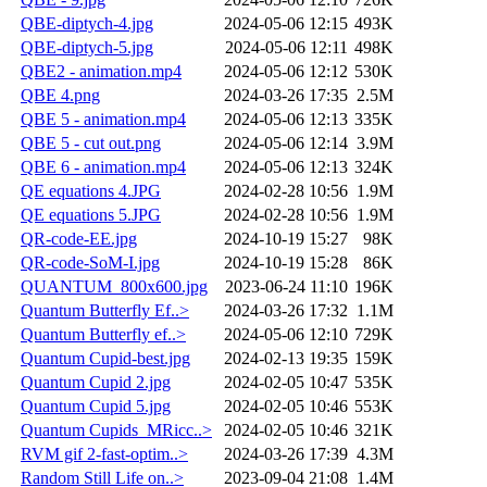
QBE-diptych-4.jpg
2024-05-06 12:15
493K
QBE-diptych-5.jpg
2024-05-06 12:11
498K
QBE2 - animation.mp4
2024-05-06 12:12
530K
QBE 4.png
2024-03-26 17:35
2.5M
QBE 5 - animation.mp4
2024-05-06 12:13
335K
QBE 5 - cut out.png
2024-05-06 12:14
3.9M
QBE 6 - animation.mp4
2024-05-06 12:13
324K
QE equations 4.JPG
2024-02-28 10:56
1.9M
QE equations 5.JPG
2024-02-28 10:56
1.9M
QR-code-EE.jpg
2024-10-19 15:27
98K
QR-code-SoM-I.jpg
2024-10-19 15:28
86K
QUANTUM_800x600.jpg
2023-06-24 11:10
196K
Quantum Butterfly Ef..>
2024-03-26 17:32
1.1M
Quantum Butterfly ef..>
2024-05-06 12:10
729K
Quantum Cupid-best.jpg
2024-02-13 19:35
159K
Quantum Cupid 2.jpg
2024-02-05 10:47
535K
Quantum Cupid 5.jpg
2024-02-05 10:46
553K
Quantum Cupids_MRicc..>
2024-02-05 10:46
321K
RVM gif 2-fast-optim..>
2024-03-26 17:39
4.3M
Random Still Life on..>
2023-09-04 21:08
1.4M