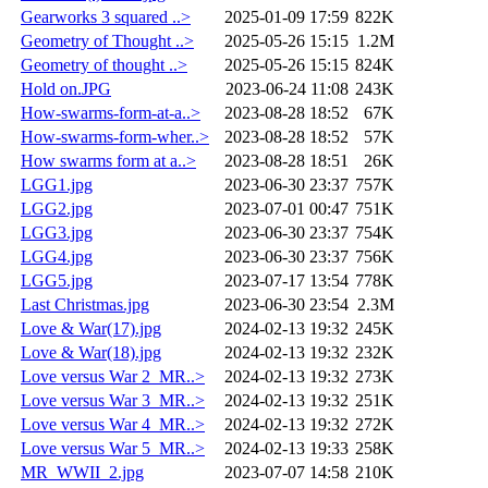
Gearworks 3 squared ..>
2025-01-09 17:59
822K
Geometry of Thought ..>
2025-05-26 15:15
1.2M
Geometry of thought ..>
2025-05-26 15:15
824K
Hold on.JPG
2023-06-24 11:08
243K
How-swarms-form-at-a..>
2023-08-28 18:52
67K
How-swarms-form-wher..>
2023-08-28 18:52
57K
How swarms form at a..>
2023-08-28 18:51
26K
LGG1.jpg
2023-06-30 23:37
757K
LGG2.jpg
2023-07-01 00:47
751K
LGG3.jpg
2023-06-30 23:37
754K
LGG4.jpg
2023-06-30 23:37
756K
LGG5.jpg
2023-07-17 13:54
778K
Last Christmas.jpg
2023-06-30 23:54
2.3M
Love & War(17).jpg
2024-02-13 19:32
245K
Love & War(18).jpg
2024-02-13 19:32
232K
Love versus War 2_MR..>
2024-02-13 19:32
273K
Love versus War 3_MR..>
2024-02-13 19:32
251K
Love versus War 4_MR..>
2024-02-13 19:32
272K
Love versus War 5_MR..>
2024-02-13 19:33
258K
MR_WWII_2.jpg
2023-07-07 14:58
210K