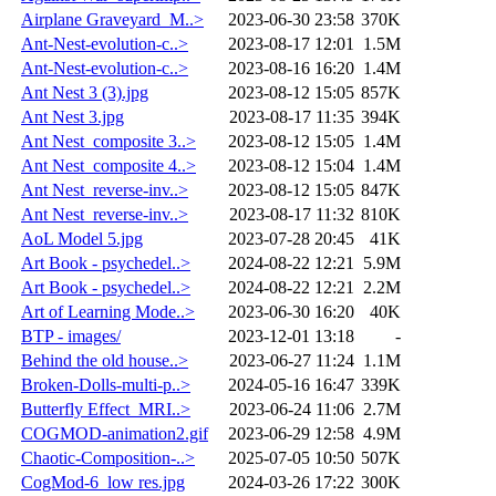
Airplane Graveyard_M..>
2023-06-30 23:58
370K
Ant-Nest-evolution-c..>
2023-08-17 12:01
1.5M
Ant-Nest-evolution-c..>
2023-08-16 16:20
1.4M
Ant Nest 3 (3).jpg
2023-08-12 15:05
857K
Ant Nest 3.jpg
2023-08-17 11:35
394K
Ant Nest_composite 3..>
2023-08-12 15:05
1.4M
Ant Nest_composite 4..>
2023-08-12 15:04
1.4M
Ant Nest_reverse-inv..>
2023-08-12 15:05
847K
Ant Nest_reverse-inv..>
2023-08-17 11:32
810K
AoL Model 5.jpg
2023-07-28 20:45
41K
Art Book - psychedel..>
2024-08-22 12:21
5.9M
Art Book - psychedel..>
2024-08-22 12:21
2.2M
Art of Learning Mode..>
2023-06-30 16:20
40K
BTP - images/
2023-12-01 13:18
-
Behind the old house..>
2023-06-27 11:24
1.1M
Broken-Dolls-multi-p..>
2024-05-16 16:47
339K
Butterfly Effect_MRI..>
2023-06-24 11:06
2.7M
COGMOD-animation2.gif
2023-06-29 12:58
4.9M
Chaotic-Composition-..>
2025-07-05 10:50
507K
CogMod-6_low res.jpg
2024-03-26 17:22
300K