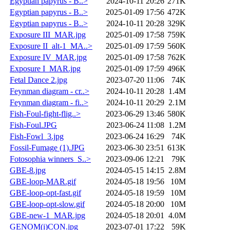
Egyptian papyrus - B..>
2024-10-11 20:26
271K
Egyptian papyrus - B..>
2025-01-09 17:56
472K
Egyptian papyrus - B..>
2024-10-11 20:28
329K
Exposure III_MAR.jpg
2025-01-09 17:58
759K
Exposure II_alt-1_MA..>
2025-01-09 17:59
560K
Exposure IV_MAR.jpg
2025-01-09 17:58
762K
Exposure I_MAR.jpg
2025-01-09 17:59
496K
Fetal Dance 2.jpg
2023-07-20 11:06
74K
Feynman diagram - cr..>
2024-10-11 20:28
1.4M
Feynman diagram - fi..>
2024-10-11 20:29
2.1M
Fish-Foul-fight-flig..>
2023-06-29 13:46
580K
Fish-Foul.JPG
2023-06-24 11:08
1.2M
Fish-Fowl_3.jpg
2023-06-24 16:29
74K
Fossil-Fumage (1).JPG
2023-06-30 23:51
613K
Fotosophia winners_S..>
2023-09-06 12:21
79K
GBE-8.jpg
2024-05-15 14:15
2.8M
GBE-loop-MAR.gif
2024-05-18 19:56
10M
GBE-loop-opt-fast.gif
2024-05-18 19:59
10M
GBE-loop-opt-slow.gif
2024-05-18 20:00
10M
GBE-new-1_MAR.jpg
2024-05-18 20:01
4.0M
GENOM(i)CON.jpg
2023-07-01 17:22
59K