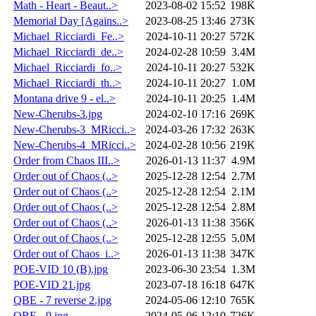
Math - Heart - Beaut..>
2023-08-02 15:52
198K
Memorial Day [Agains..>
2023-08-25 13:46
273K
Michael_Ricciardi_Fe..>
2024-10-11 20:27
572K
Michael_Ricciardi_de..>
2024-02-28 10:59
3.4M
Michael_Ricciardi_fo..>
2024-10-11 20:27
532K
Michael_Ricciardi_th..>
2024-10-11 20:27
1.0M
Montana drive 9 - el..>
2024-10-11 20:25
1.4M
New-Cherubs-3.jpg
2024-02-10 17:16
269K
New-Cherubs-3_MRicci..>
2024-03-26 17:32
263K
New-Cherubs-4_MRicci..>
2024-02-28 10:56
219K
Order from Chaos III..>
2026-01-13 11:37
4.9M
Order out of Chaos (..>
2025-12-28 12:54
2.7M
Order out of Chaos (..>
2025-12-28 12:54
2.1M
Order out of Chaos (..>
2025-12-28 12:54
2.8M
Order out of Chaos (..>
2026-01-13 11:38
356K
Order out of Chaos (..>
2025-12-28 12:55
5.0M
Order out of Chaos_i..>
2026-01-13 11:38
347K
POE-VID 10 (B).jpg
2023-06-30 23:54
1.3M
POE-VID 21.jpg
2023-07-18 16:18
647K
QBE - 7 reverse 2.jpg
2024-05-06 12:10
765K
QBE - 9.jpg
2024-05-06 12:10
726K