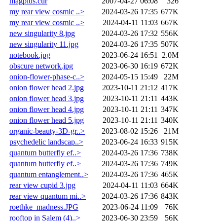
magplus.cur
2007-04-27 06:08
326
my rear view cosmic ..>
2024-03-26 17:35
677K
my rear view cosmic ..>
2024-04-11 11:03
667K
new singularity 8.jpg
2024-03-26 17:32
556K
new singularity 11.jpg
2024-03-26 17:35
507K
notebook.jpg
2023-06-24 16:51
2.0M
obscure network.jpg
2023-06-30 16:19
672K
onion-flower-phase-c..>
2024-05-15 15:49
22M
onion flower head 2.jpg
2023-10-11 21:12
417K
onion flower head 3.jpg
2023-10-11 21:11
443K
onion flower head 4.jpg
2023-10-11 21:11
347K
onion flower head 5.jpg
2023-10-11 21:11
340K
organic-beauty-3D-gr..>
2023-08-02 15:26
21M
psychedelic landscap..>
2023-06-24 16:33
915K
quantum butterfly ef..>
2024-03-26 17:36
738K
quantum butterfly ef..>
2024-03-26 17:36
749K
quantum entanglement..>
2024-03-26 17:36
465K
rear view cupid 3.jpg
2024-04-11 11:03
664K
rear view quantum mi..>
2024-03-26 17:36
843K
roethke_madness.JPG
2023-06-24 11:09
76K
rooftop in Salem (4)..>
2023-06-30 23:59
56K