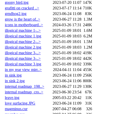
goony bird.jpg
2023-07-20 11:07
147K
grafitti on cracked ..>
2023-07-17 11:14
710K
grndhog2.jpg
2023-06-24 11:08
83K
grow is the heart of..>
2023-06-27 11:28
1.3M
icons in motherboard..>
2024-03-26 17:31
248K
illogical machine 1-..>
2025-01-09 18:01
1.6M
illogical machine 1.jpg
2025-01-09 18:03
6.2M
illogical machine 2-..>
2025-01-09 18:01
1.5M
illogical machine 2.jpg
2025-01-09 18:03
1.2M
illogical machine 3-..>
2025-01-09 18:02
419K
illogical machine 3-..>
2025-01-09 18:02
442K
illogical machine 3.jpg
2025-01-09 18:02
339K
in my rear view mirr..>
2024-04-11 11:04
455K
in sink.jpg
2023-06-24 11:09
256K
in sink 2.jpg
2023-06-24 11:06
800K
internal roadmap_198..>
2023-06-27 11:29
130K
internal roadmap_cro..>
2023-06-30 23:54
67K
leave.jpg
2005-03-22 20:42
11K
love surfacing.JPG
2023-06-24 11:09
31K
magminus.cur
2007-04-27 06:08
326