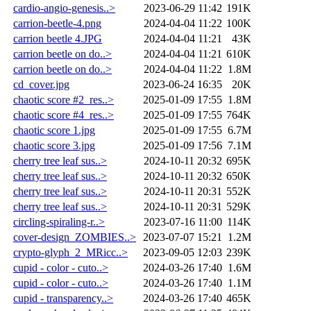
cardio-angio-genesis..>
2023-06-29 11:42
191K
carrion-beetle-4.png
2024-04-04 11:22
100K
carrion beetle 4.JPG
2024-04-04 11:21
43K
carrion beetle on do..>
2024-04-04 11:21
610K
carrion beetle on do..>
2024-04-04 11:22
1.8M
cd_cover.jpg
2023-06-24 16:35
20K
chaotic score #2_res..>
2025-01-09 17:55
1.8M
chaotic score #4_res..>
2025-01-09 17:55
764K
chaotic score 1.jpg
2025-01-09 17:55
6.7M
chaotic score 3.jpg
2025-01-09 17:56
7.1M
cherry tree leaf sus..>
2024-10-11 20:32
695K
cherry tree leaf sus..>
2024-10-11 20:32
650K
cherry tree leaf sus..>
2024-10-11 20:31
552K
cherry tree leaf sus..>
2024-10-11 20:31
529K
circling-spiraling-r..>
2023-07-16 11:00
114K
cover-design_ZOMBIES..>
2023-07-07 15:21
1.2M
crypto-glyph_2_MRicc..>
2023-09-05 12:03
239K
cupid - color - cuto..>
2024-03-26 17:40
1.6M
cupid - color - cuto..>
2024-03-26 17:40
1.1M
cupid - transparency..>
2024-03-26 17:40
465K