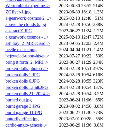
Westernblot-experime..>
2023-06-30 23:55
514K
ZGflyer-1.jpg
2023-06-30 16:18
1.3M
a-gearwork-cosmos-2_..>
2025-02-13 12:48
51M
above the clouds 6.jpg
2024-02-28 10:56
288K
abstract Z.JPG
2023-06-27 11:24
1.2M
a gearwork cosmos - ..>
2025-02-13 12:47
172M
ash tray_2_MRicciard..>
2023-09-05 12:03
2.4M
beetle master.png
2024-04-04 11:21
1.4M
bejeweled-upon-his-p..>
2023-07-27 10:22
53K
bring it forth_2_MRI..>
2023-06-27 11:29
234K
broken-dolls-photo-c..>
2024-02-28 10:51
497K
broken dolls 1.JPG
2024-02-28 10:54
616K
broken dolls 6.JPG
2024-02-28 10:55
323K
broken dolls 13-alt.JPG
2024-02-28 10:54
137K
broken dolls 21_2024..>
2024-02-28 10:54
3.5M
burned out.jpg
2023-06-24 11:06
65K
burnt garage 3.JPG
2023-08-02 14:56
3.8M
burnt garage 11.JPG
2023-06-27 11:30
773K
butterfly effect.jpg
2023-07-01 00:28
55K
cardio-angio-genesis..>
2023-06-29 11:36
3.8M