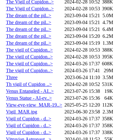
The Vigil of Cupidon..>
2024-02-28 10:52
388K
The Vigil of Cupidon..>
2024-02-28 10:53
390K
The dream of the pil..>
2023-09-04 15:21
5.0M
The dream of the pil..>
2023-09-04 15:21
4.7M
The dream of the pil..>
2023-09-04 15:21
6.4M
The dream of the pil..>
2023-09-04 15:20
6.2M
The dream of the pil..>
2023-09-04 15:19
1.3M
The vigil of Cupidon..>
2024-02-28 10:53
388K
The vigil of Cupidon..>
2024-02-28 10:53
395K
The vigil of Cupidon..>
2024-03-26 17:37
608K
The vigil of Cupidon..>
2024-03-26 17:41
29M
Three
2023-06-24 11:10
3.5M
Th vigil of Cupidon ..>
2024-02-28 10:52
531K
Venus Entangled - AI..>
2023-07-26 15:38
19K
Venus Statue - AI-ev..>
2023-07-26 15:36
64K
View-eye-view_MAR-19..>
2025-05-25 12:20
112K
Vigil_MAR.jpg
2023-06-30 23:58
2.3M
Vigil of Cupidon - d..>
2024-03-26 17:37
358K
Vigil of Cupidon - d..>
2024-03-26 17:37
358K
Vigil of Cupidon - d..>
2024-03-26 17:37
338K
Vitruvian Astronaut ..>
2024-01-18 11:52
55K