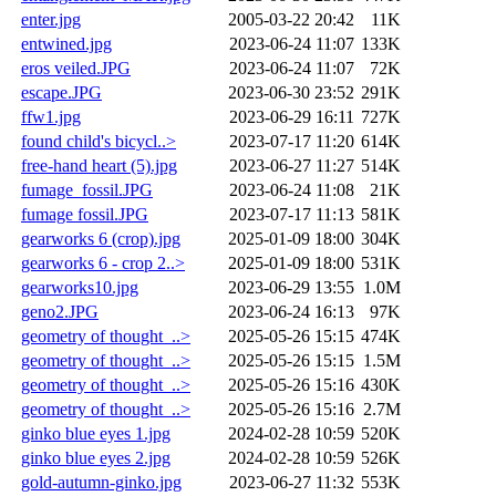
enter.jpg
2005-03-22 20:42
11K
entwined.jpg
2023-06-24 11:07
133K
eros veiled.JPG
2023-06-24 11:07
72K
escape.JPG
2023-06-30 23:52
291K
ffw1.jpg
2023-06-29 16:11
727K
found child's bicycl..>
2023-07-17 11:20
614K
free-hand heart (5).jpg
2023-06-27 11:27
514K
fumage_fossil.JPG
2023-06-24 11:08
21K
fumage fossil.JPG
2023-07-17 11:13
581K
gearworks 6 (crop).jpg
2025-01-09 18:00
304K
gearworks 6 - crop 2..>
2025-01-09 18:00
531K
gearworks10.jpg
2023-06-29 13:55
1.0M
geno2.JPG
2023-06-24 16:13
97K
geometry of thought_..>
2025-05-26 15:15
474K
geometry of thought_..>
2025-05-26 15:15
1.5M
geometry of thought_..>
2025-05-26 15:16
430K
geometry of thought_..>
2025-05-26 15:16
2.7M
ginko blue eyes 1.jpg
2024-02-28 10:59
520K
ginko blue eyes 2.jpg
2024-02-28 10:59
526K
gold-autumn-ginko.jpg
2023-06-27 11:32
553K