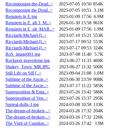
Recomposing-the-Dead..>
2025-07-05 10:50
854K
Recomposing the Dead..>
2025-07-05 10:51
3.1M
Requiem in E.jpg
2025-01-09 17:56
6.9M
Requiem in E_alt 3_M..>
2026-01-30 15:58
961K
Requiem in E_alt_MAR..>
2025-01-09 17:56
1.9M
Ricciardi-Michael-[l..>
2023-07-10 15:21
553K
Ricciardi-Michael-[l..>
2023-07-17 09:52
553K
Ricciardi-Michael-[l..>
2023-07-17 09:53
324K
RoS_image001.jpg
2023-07-08 11:40
5.7K
Rockport gravestone.jpg
2023-06-27 11:33
469K
Shakey_Town_MR.JPG
2023-06-27 11:32
500K
Still Life on Sill [..>
2023-09-04 21:08
1.0M
Sublime of the Ancie..>
2023-06-30 23:59
908K
Sublime of the Ancie..>
2023-07-17 11:22
585K
Superposition & Enta..>
2023-07-26 15:42
586K
Superposition of Ven..>
2023-07-26 15:37
295K
Surreal-dolls-3.jpg
2024-03-08 10:58
133K
The-dream-of-broken-..>
2024-03-26 17:32
204K
The-dream-of-broken-..>
2024-03-26 17:32
226K
The Vigil of Cupidon..>
2024-03-26 17:42
13M