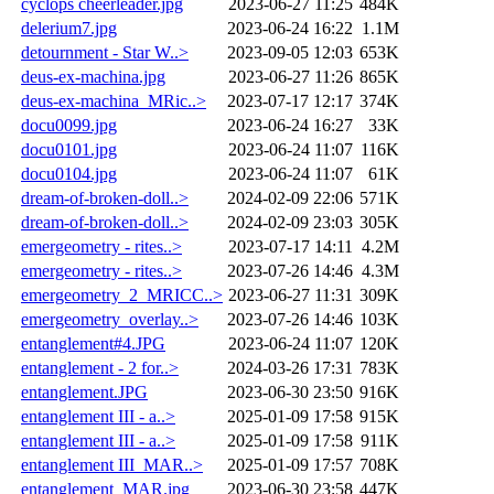
cyclops cheerleader.jpg
2023-06-27 11:25
484K
delerium7.jpg
2023-06-24 16:22
1.1M
detournment - Star W..>
2023-09-05 12:03
653K
deus-ex-machina.jpg
2023-06-27 11:26
865K
deus-ex-machina_MRic..>
2023-07-17 12:17
374K
docu0099.jpg
2023-06-24 16:27
33K
docu0101.jpg
2023-06-24 11:07
116K
docu0104.jpg
2023-06-24 11:07
61K
dream-of-broken-doll..>
2024-02-09 22:06
571K
dream-of-broken-doll..>
2024-02-09 23:03
305K
emergeometry - rites..>
2023-07-17 14:11
4.2M
emergeometry - rites..>
2023-07-26 14:46
4.3M
emergeometry_2_MRICC..>
2023-06-27 11:31
309K
emergeometry_overlay..>
2023-07-26 14:46
103K
entanglement#4.JPG
2023-06-24 11:07
120K
entanglement - 2 for..>
2024-03-26 17:31
783K
entanglement.JPG
2023-06-30 23:50
916K
entanglement III - a..>
2025-01-09 17:58
915K
entanglement III - a..>
2025-01-09 17:58
911K
entanglement III_MAR..>
2025-01-09 17:57
708K
entanglement_MAR.jpg
2023-06-30 23:58
447K